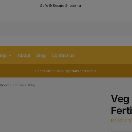
Safe & Secure Shopping
S
hop
About
Blog
Contact us
Check out all new specials and deals!
loom Fertilizers 30kg
Veg
Fert
R
1,800.0