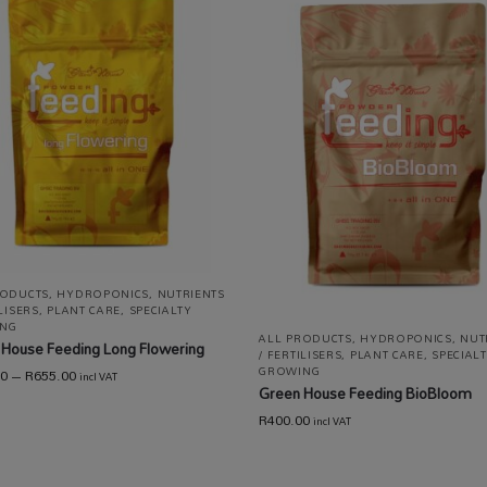
RODUCTS
,
HYDROPONICS
,
NUTRIENTS
ILISERS
,
PLANT CARE
,
SPECIALTY
NG
ALL PRODUCTS
,
HYDROPONICS
,
NUT
House Feeding Long Flowering
/ FERTILISERS
,
PLANT CARE
,
SPECIAL
GROWING
00
–
R
655.00
incl VAT
Green House Feeding BioBloom
R
400.00
incl VAT