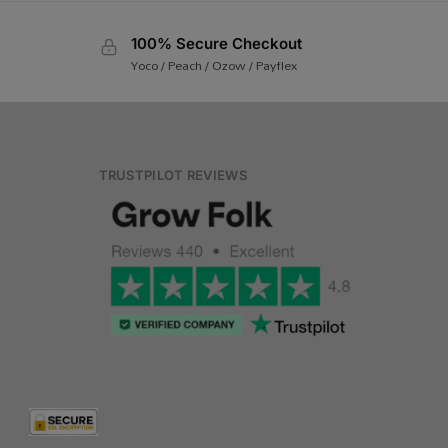
100% Secure Checkout
Yoco / Peach / Ozow / Payflex
TRUSTPILOT REVIEWS