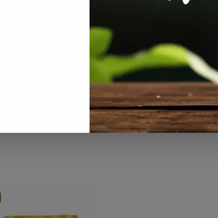
RODUCTS
,
HOUSE PLANTS
,
ALL PRODUCTS
,
NUTRIENTS / FERTIL
NTS / FERTILISERS
,
ON SALE
,
PLANT
ON SALE
,
PLANT CARE
,
SPECIALS / KI
SPECIALS / KITS & COMBOS
,
COMBOS
,
SPECIALTY GROWING
,
ALTY GROWING
SUCCULENTS & CACTI
sal Plant Food 250ml
Cactus Plant Food 250ml
R
129.00
R
129.00
R
137.00
incl VAT
incl VAT