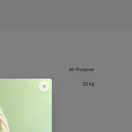
All-Purpose
30 kg