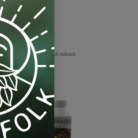
mercial-scale
,
grow-nutrient
,
nutrient
-11%