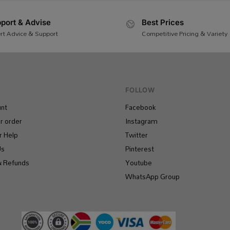
port & Advise
Best Prices
rt Advice & Support
Competitive Pricing & Variety
FOLLOW
nt
Facebook
r order
Instagram
 Help
Twitter
Us
Pinterest
& Refunds
Youtube
WhatsApp Group