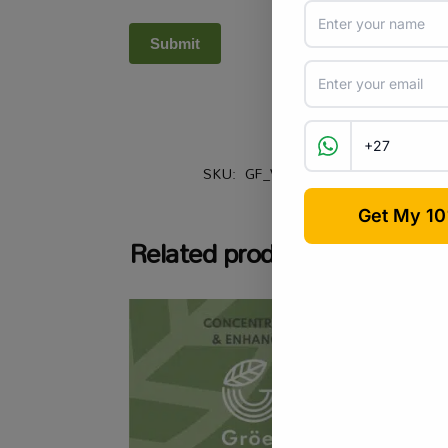
SKU:
GF_VGBLFERT
Categories:
Related products
-6%