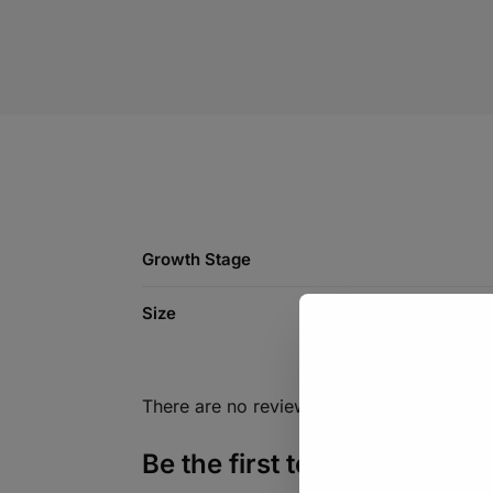
Growth Stage
Size
There are no reviews yet.
Be the first to review “Veg