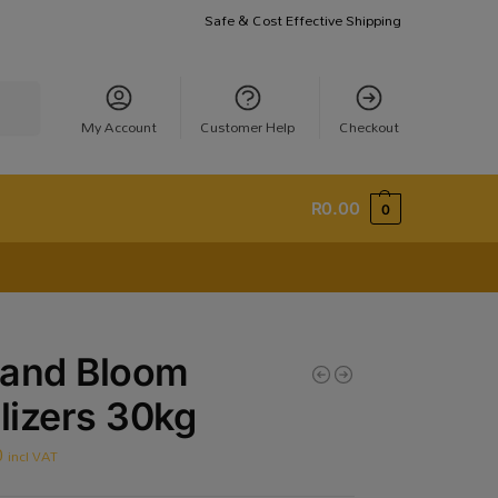
Safe & Cost Effective Shipping
earch
My Account
Customer Help
Checkout
R
0.00
0
 and Bloom
ilizers 30kg
0
incl VAT