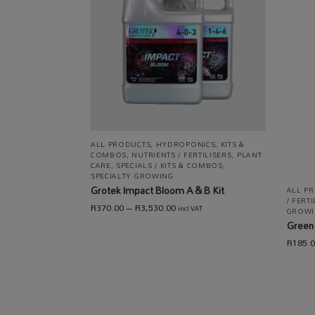
ALL PRODUCTS
,
HYDROPONICS
,
KITS &
COMBOS
,
NUTRIENTS / FERTILISERS
,
PLANT
CARE
,
SPECIALS / KITS & COMBOS
,
SPECIALTY GROWING
Grotek Impact Bloom A & B Kit
ALL P
/ FERT
R
370.00
–
R
3,530.00
incl VAT
GROWI
Green 
R
185.