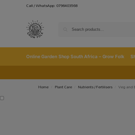
Call / WhatsApp: 0796403568
Online Garden Shop South Africa – Grow Folk
S
Home
Plant Care
Nutrients / Fertilisers
Veg and B
/
/
/