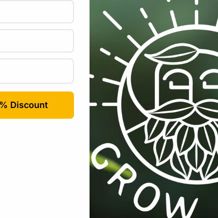
All Products
,
Nutrients / Fertilisers
,
Plant Care
Tags:
bloom
,
com
-6%