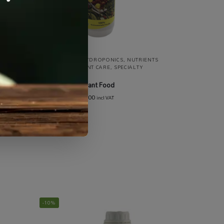
ISERS
,
ALL PRODUCTS
,
HYDROPONICS
,
NUTRIENTS
TS &
/ FERTILISERS
,
PLANT CARE
,
SPECIALTY
GROWING
DynaGro Liquid Plant Food
R
150.00
–
R
1,399.00
incl VAT
-10%