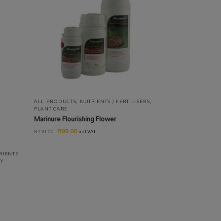
ALL PRODUCTS
,
NUTRIENTS / FERTILISERS
,
PLANT CARE
Marinure Flourishing Flower
R
99.00
R
110.00
incl VAT
RIENTS
TY