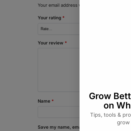
Your email address will not be published.
Req
Your rating
*
Your review
*
Name
*
Save my name, email, and website in this b