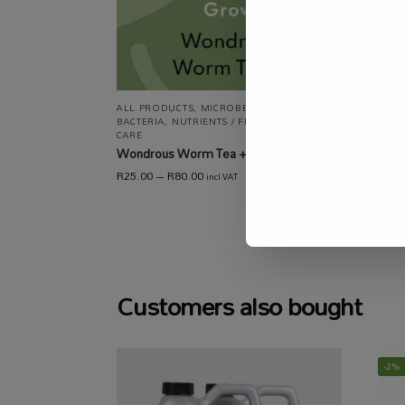
ALL P
ALL PRODUCTS
,
MICROBES / FUNGI /
NUTRIE
BACTERIA
,
NUTRIENTS / FERTILISERS
,
PLANT
CARE
,
CARE
SPECI
Wondrous Worm Tea +
Univer
R
25.00
–
R
80.00
incl VAT
R
137.00
Customers also bought
-2%