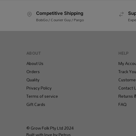
Competitive Shipping
Sup
BobGo / Courier Guy / Pargo
Expe
ABOUT
HELP
About Us
My Accou
Orders
Track You
Quality
Customer
Privacy Policy
Contact 
Terms of service
Returns 
Gift Cards
FAQ
© Grow Folk Pty Ltd 2024
Built with love by Petrus