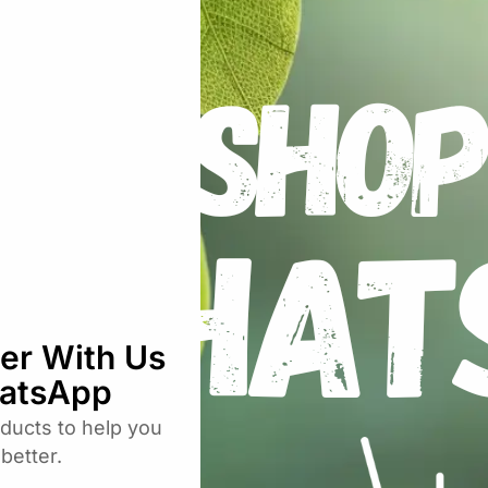
uired fields are marked
*
Email
*
rowser for the next time I comment.