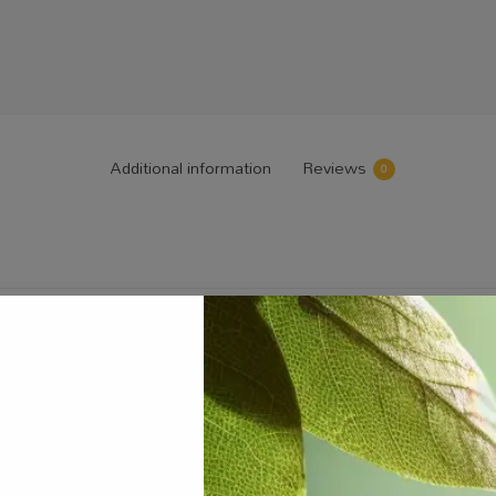
Additional information
Reviews
0
 and Bloom Fertilizers 30kg”