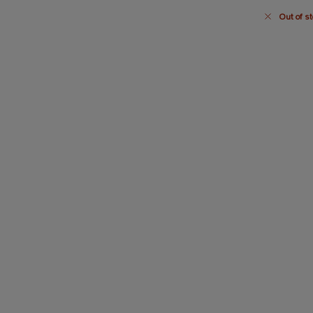
Out of st